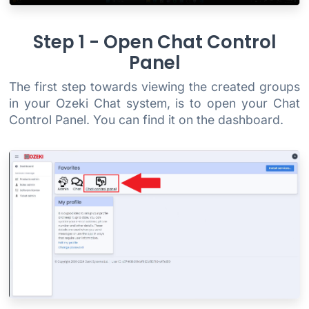
Step 1 - Open Chat Control
Panel
The first step towards viewing the created groups
in your Ozeki Chat system, is to open your Chat
Control Panel. You can find it on the dashboard.