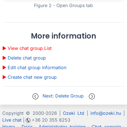
Figure 2 - Open Groups tab
More information
View chat group List
Delete chat group
Edit chat group information
Create chat new group
Next: Delete Group
Copyright © 2000-
2026 |
Ozeki Ltd
|
info@ozeki.hu
|
Live chat
|
+36 20 355 8253
Home
Docs
Administrator training
Chat console