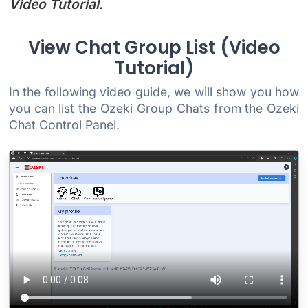
Video Tutorial.
View Chat Group List (Video
Tutorial)
In the following video guide, we will show you how
you can list the Ozeki Group Chats from the Ozeki
Chat Control Panel.