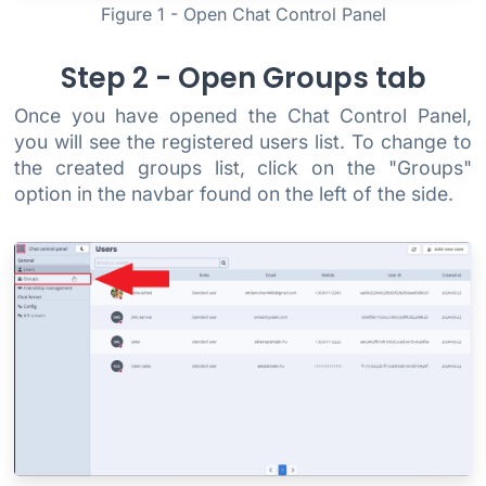
Figure 1 - Open Chat Control Panel
Step 2 - Open Groups tab
Once you have opened the Chat Control Panel,
you will see the registered users list. To change to
the created groups list, click on the "Groups"
option in the navbar found on the left of the side.