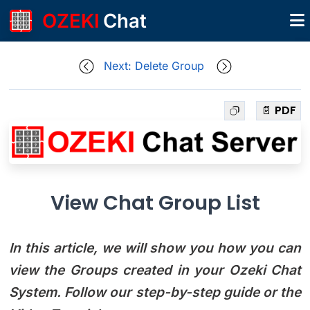
OZEKI
Chat
Next: Delete Group
📄 PDF
View Chat Group List
In this article, we will show you how you can
view the Groups created in your Ozeki Chat
System. Follow our step-by-step guide or the