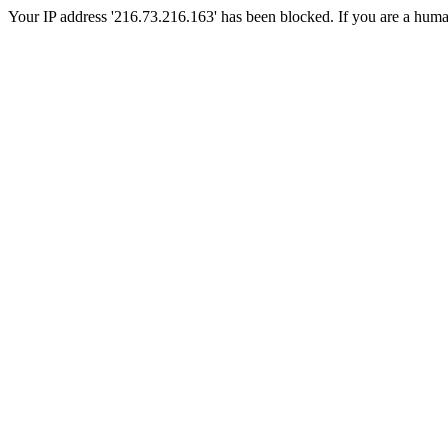
Your IP address '216.73.216.163' has been blocked. If you are a human, 