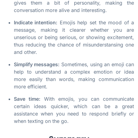
gives them a bit of personality, making the
conversation more alive and interesting.
Indicate intention:
Emojis help set the mood of a
message, making it clearer whether you are
unserious or being serious, or showing excitement,
thus reducing the chance of misunderstansing one
and other.
Simplify messages:
Sometimes, using an emoji can
help to understand a complex emotion or idea
more easily than words, making communication
more efficient.
Save time:
With emojis, you can communicate
certain ideas quicker, which can be a great
assistance when you need to respond briefly or
when texting on the go.