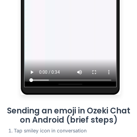
Sending an emoji in Ozeki Chat
on Android (brief steps)
Tap smiley icon in conversation