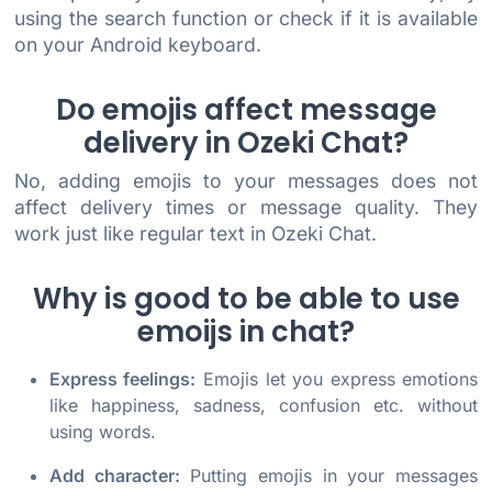
using the search function or check if it is available
on your Android keyboard.
Do emojis affect message
delivery in Ozeki Chat?
No, adding emojis to your messages does not
affect delivery times or message quality. They
work just like regular text in Ozeki Chat.
Why is good to be able to use
emoijs in chat?
Express feelings:
Emojis let you express emotions
like happiness, sadness, confusion etc. without
using words.
Add character:
Putting emojis in your messages