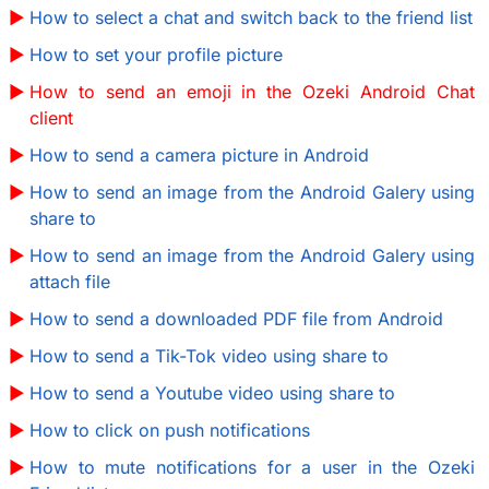
How to select a chat and switch back to the friend list
How to set your profile picture
How to send an emoji in the Ozeki Android Chat
client
How to send a camera picture in Android
How to send an image from the Android Galery using
share to
How to send an image from the Android Galery using
attach file
How to send a downloaded PDF file from Android
How to send a Tik-Tok video using share to
How to send a Youtube video using share to
How to click on push notifications
How to mute notifications for a user in the Ozeki