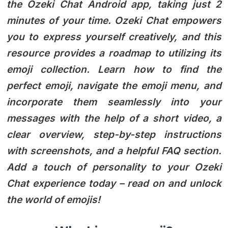
the Ozeki Chat Android app, taking just 2
minutes of your time. Ozeki Chat empowers
you to express yourself creatively, and this
resource provides a roadmap to utilizing its
emoji collection. Learn how to find the
perfect emoji, navigate the emoji menu, and
incorporate them seamlessly into your
messages with the help of a short video, a
clear overview, step-by-step instructions
with screenshots, and a helpful FAQ section.
Add a touch of personality to your Ozeki
Chat experience today – read on and unlock
the world of emojis!