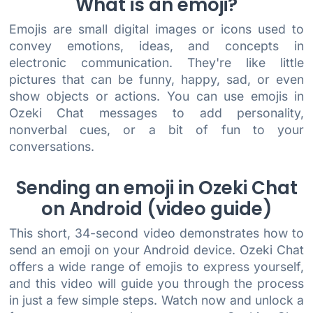
What is an emoji?
Emojis are small digital images or icons used to
convey emotions, ideas, and concepts in
electronic communication. They're like little
pictures that can be funny, happy, sad, or even
show objects or actions. You can use emojis in
Ozeki Chat messages to add personality,
nonverbal cues, or a bit of fun to your
conversations.
Sending an emoji in Ozeki Chat
on Android (video guide)
This short, 34-second video demonstrates how to
send an emoji on your Android device. Ozeki Chat
offers a wide range of emojis to express yourself,
and this video will guide you through the process
in just a few simple steps. Watch now and unlock a