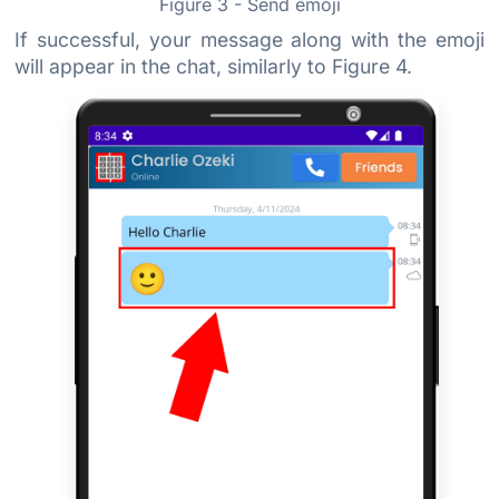
Figure 3 - Send emoji
If successful, your message along with the emoji
will appear in the chat, similarly to Figure 4.