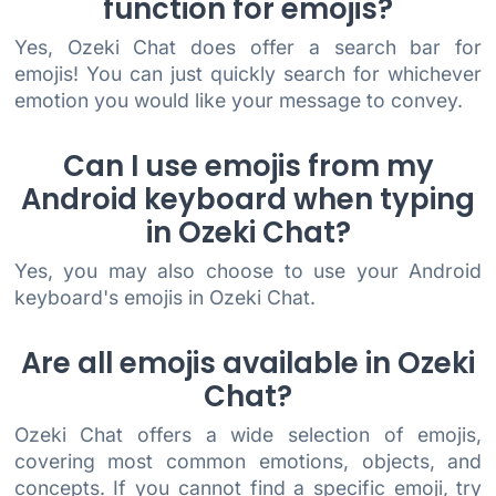
function for emojis?
Yes, Ozeki Chat does offer a search bar for
emojis! You can just quickly search for whichever
emotion you would like your message to convey.
Can I use emojis from my
Android keyboard when typing
in Ozeki Chat?
Yes, you may also choose to use your Android
keyboard's emojis in Ozeki Chat.
Are all emojis available in Ozeki
Chat?
Ozeki Chat offers a wide selection of emojis,
covering most common emotions, objects, and
concepts. If you cannot find a specific emoji, try