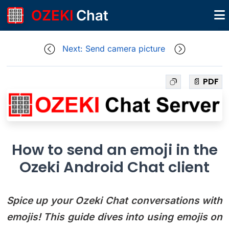
OZEKI
Chat
Next: Send camera picture
📄 PDF
How to send an emoji in the
Ozeki Android Chat client
Spice up your Ozeki Chat conversations with
emojis! This guide dives into using emojis on