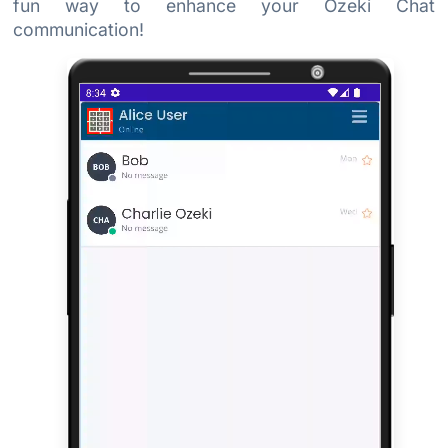
fun way to enhance your Ozeki Chat
communication!