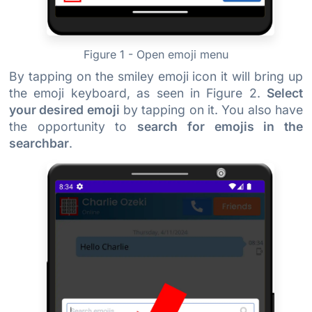
Figure 1 - Open emoji menu
By tapping on the smiley emoji icon it will bring up
the emoji keyboard, as seen in Figure 2.
Select
your desired emoji
by tapping on it. You also have
the opportunity to
search for emojis in the
searchbar
.