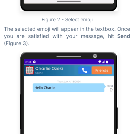
Figure 2 - Select emoji
The selected emoji will appear in the textbox. Once
you are satisfied with your message, hit
Send
(Figure 3).