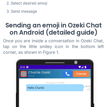
Select desired emoji
Send message
Sending an emoji in Ozeki Chat
on Android (detailed guide)
Once you are inside a conversation in Ozeki Chat,
tap on the little smiley icon in the bottom left
corner, as shown in Figure 1.