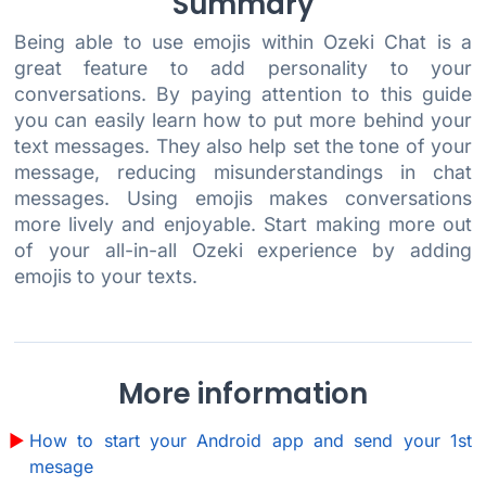
Summary
Being able to use emojis within Ozeki Chat is a
great feature to add personality to your
conversations. By paying attention to this guide
you can easily learn how to put more behind your
text messages. They also help set the tone of your
message, reducing misunderstandings in chat
messages. Using emojis makes conversations
more lively and enjoyable. Start making more out
of your all-in-all Ozeki experience by adding
emojis to your texts.
More information
How to start your Android app and send your 1st
mesage