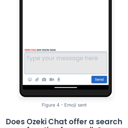
Figure 4 - Emoji sent
Does Ozeki Chat offer a search