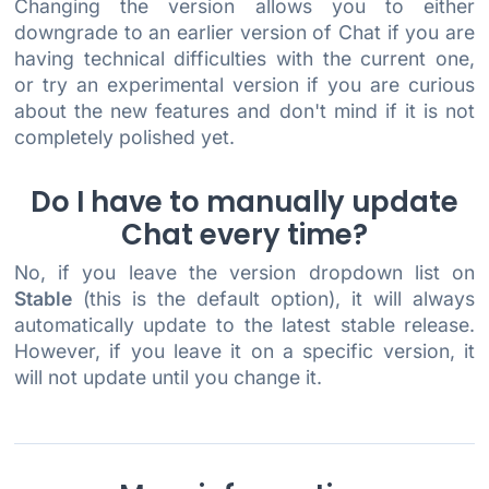
Changing the version allows you to either
downgrade to an earlier version of Chat if you are
having technical difficulties with the current one,
or try an experimental version if you are curious
about the new features and don't mind if it is not
completely polished yet.
Do I have to manually update
Chat every time?
No, if you leave the version dropdown list on
Stable
(this is the default option), it will always
automatically update to the latest stable release.
However, if you leave it on a specific version, it
will not update until you change it.