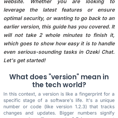
website. Whether you are looking to
leverage the latest features or ensure
optimal security, or wanting to go back to an
earlier version, this guide has you covered. It
will not take 2 whole minutes to finish it,
which goes to show how easy it is to handle
even serious-sounding tasks in Ozeki Chat.
Let's get started!
What does "version" mean in
the tech world?
In this context, a version is like a fingerprint for a
specific stage of a software's life. It's a unique
number or code (like version 1.2.3) that tracks
changes and updates. Bigger numbers signify