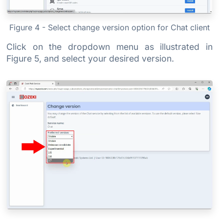
Figure 4 - Select change version option for Chat client
Click on the dropdown menu as illustrated in
Figure 5, and select your desired version.