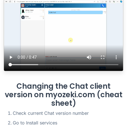
Changing the Chat client
version on myozeki.com (cheat
sheet)
Check current Chat version number
Go to Install services