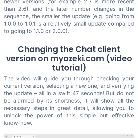
newer versions (for example 2.7 is more recent
than 2.6), and the later number changes in the
sequence, the smaller the update (e.g. going from
1.0.0 to 1.0.1 is a relatively small update compared
to going to 1.1.0 or 2.0.0).
Changing the Chat client
version on myozeki.com (video
tutorial)
The video will guide you through checking your
current version, selecting a new one, and verifying
the update – all in a swift 47 seconds! But do not
be alarmed by its shortness, it will show all the
necessary steps in great detail, allowing you to
unlock the power of this simple but effective
know-how.