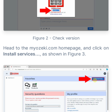
Figure 2 - Check version
Head to the myozeki.com homepage, and click on
Install services...
, as shown in Figure 3.