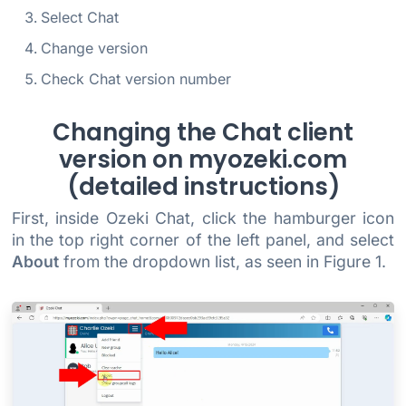
Select Chat
Change version
Check Chat version number
Changing the Chat client
version on myozeki.com
(detailed instructions)
First, inside Ozeki Chat, click the hamburger icon
in the top right corner of the left panel, and select
About
from the dropdown list, as seen in Figure 1.