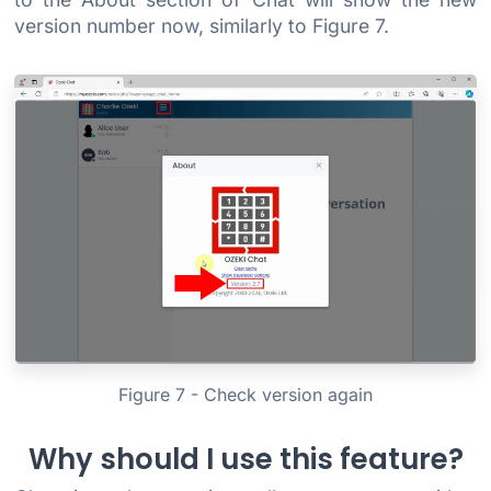
version number now, similarly to Figure 7.
Figure 7 - Check version again
Why should I use this feature?