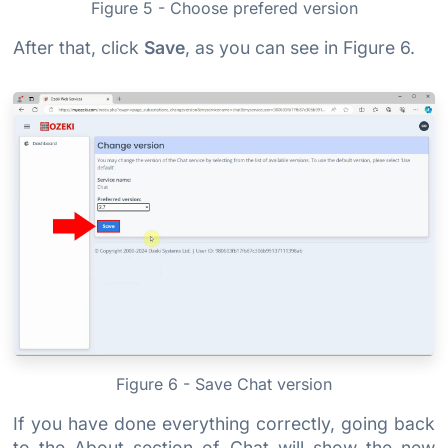
Figure 5 - Choose prefered version
After that, click
Save
, as you can see in Figure 6.
Figure 6 - Save Chat version
If you have done everything correctly, going back
to the About section of Chat will show the new