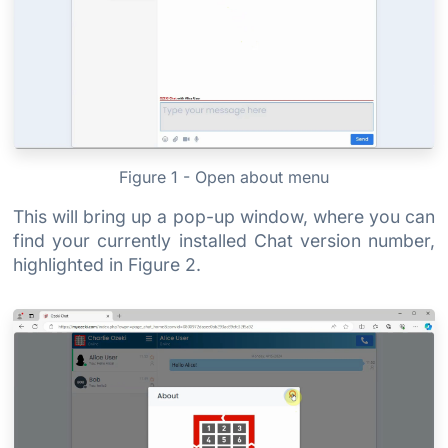
Figure 1 - Open about menu
This will bring up a pop-up window, where you can
find your currently installed Chat version number,
highlighted in Figure 2.