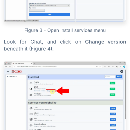
Figure 3 - Open install services menu
Look for Chat, and click on
Change version
beneath it (Figure 4).