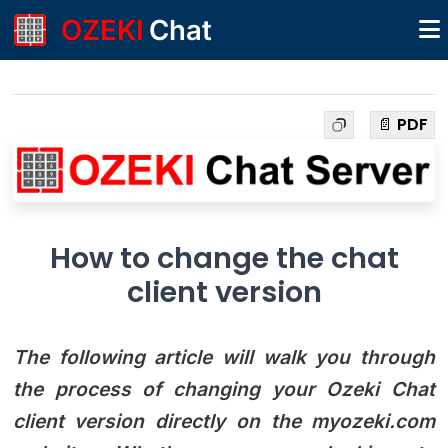
OZEKI
Chat
📄 PDF
How to change the chat
client version
The following article will walk you through
the process of changing your Ozeki Chat
client version directly on the myozeki.com